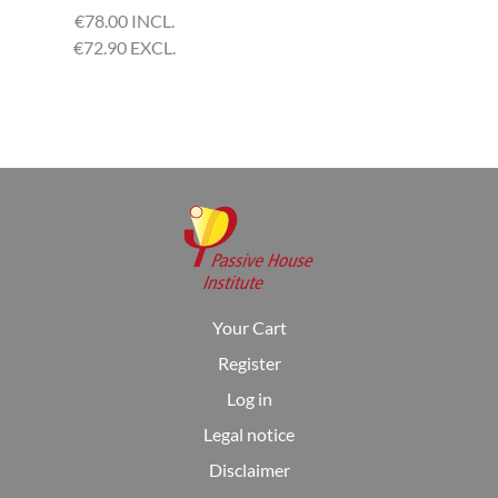
€
78.00 INCL.
€
72.90 EXCL.
Your Cart
Register
Log in
Legal notice
Disclaimer