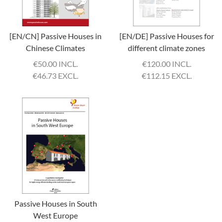
[EN/CN] Passive Houses in
[EN/DE] Passive Houses for
Chinese Climates
different climate zones
€
50.00 INCL.
€
120.00 INCL.
€
46.73 EXCL.
€
112.15 EXCL.
Passive Houses in South
West Europe