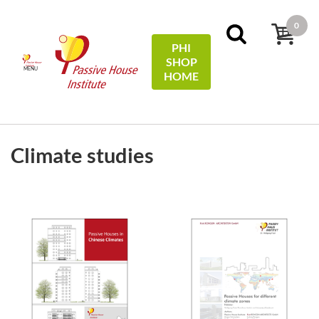
0
PHI
SHOP
MENU
HOME
FILTERS
Sort by:
name
Climate studies