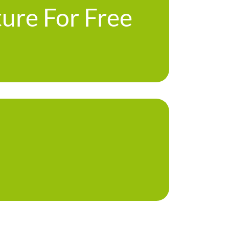
ture For Free