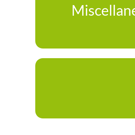
Miscellan