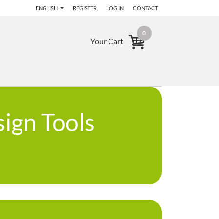
ENGLISH
REGISTER
LOG IN
CONTACT
0
Your Cart
ign Tools