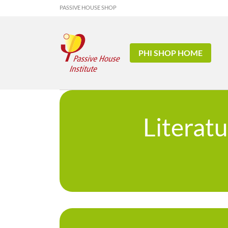
PASSIVE HOUSE SHOP
PHI SHOP HOME
Literat