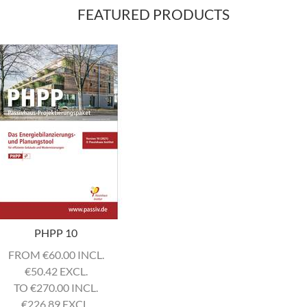
FEATURED PRODUCTS
PHPP 10
FROM
€
60.00 INCL.
€
50.42 EXCL.
TO
€
270.00 INCL.
€
226.89 EXCL.