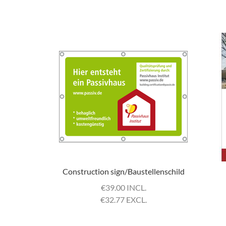
Construction sign/Baustellenschild
€
39.00 INCL.
€
32.77 EXCL.