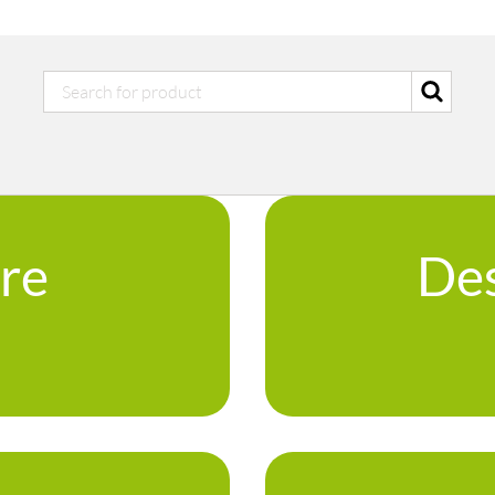
ure
Des