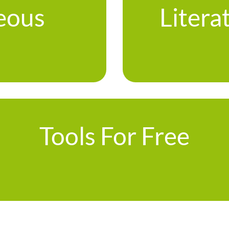
eous
Litera
Tools For Free