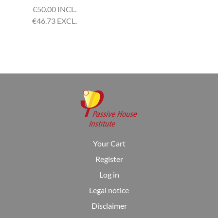
€
50.00 INCL.
€
46.73 EXCL.
Your Cart
Register
Log in
Legal notice
Disclaimer