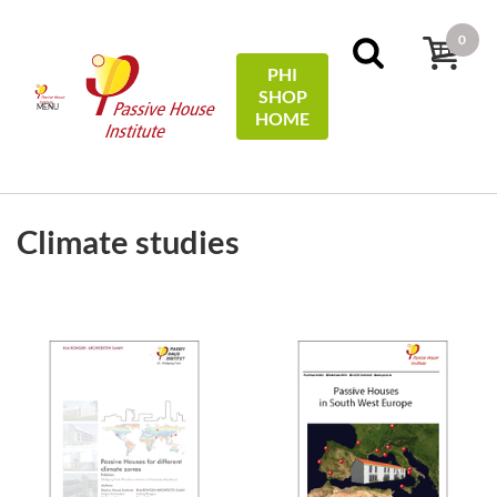
0
PHI
SHOP
MENU
HOME
FILTERS
Sort by:
price
Climate studies