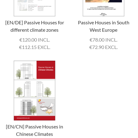
[EN/DE] Passive Houses for
Passive Houses in South
different climate zones
West Europe
€
120.00 INCL.
€
78.00 INCL.
€
112.15 EXCL.
€
72.90 EXCL.
[EN/CN] Passive Houses in
Chinese Climates