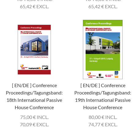
65,42
€
EXCL.
65,42
€
EXCL.
[ EN/DE ] Conference
[ EN/DE ] Conference
Proceedings/Tagungsband:
Proceedings/Tagungsband:
18th International Passive
19th International Passive
House Conference
House Conference
75,00
€
INCL.
80,00
€
INCL.
70,09
€
EXCL.
74,77
€
EXCL.