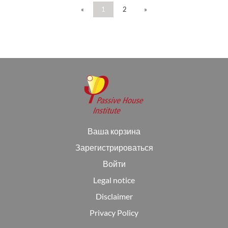
«
1
2
»
Ваша корзина
Зарегистрироваться
Войти
Legal notice
Disclaimer
Privacy Policy