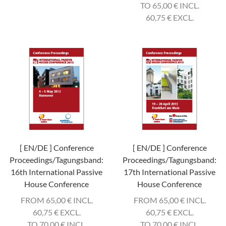
TO 65,00
€
INCL.
60,75
€
EXCL.
[ EN/DE ] Conference
[ EN/DE ] Conference
Proceedings/Tagungsband:
Proceedings/Tagungsband:
16th International Passive
17th International Passive
House Conference
House Conference
FROM 65,00
€
INCL.
FROM 65,00
€
INCL.
60,75
€
EXCL.
60,75
€
EXCL.
TO 70,00
€
INCL.
TO 70,00
€
INCL.