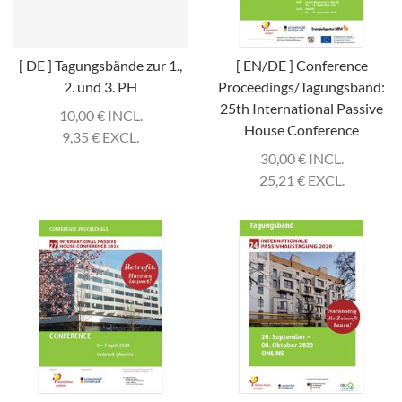
[ DE ] Tagungsbände zur 1.,
[ EN/DE ] Conference
2. und 3. PH
Proceedings/Tagungsband:
25th International Passive
10,00
€
INCL.
House Conference
9,35
€
EXCL.
30,00
€
INCL.
25,21
€
EXCL.