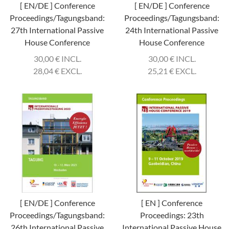
[ EN/DE ] Conference
[ EN/DE ] Conference
Proceedings/Tagungsband:
Proceedings/Tagungsband:
27th International Passive
24th International Passive
House Conference
House Conference
30,00
€
INCL.
30,00
€
INCL.
28,04
€
EXCL.
25,21
€
EXCL.
[ EN/DE ] Conference
[ EN ] Conference
Proceedings/Tagungsband:
Proceedings: 23th
26th International Passive
International Passive House