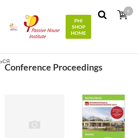
0
PHI
SHOP
МЕНЮ
HOME
ФИЛЬТРЫ
Sort by:
price
ЬСЯ
Conference Proceedings