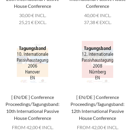
House Conference
Conference
30,00
€
INCL.
40,00
€
INCL.
25,21
€
EXCL.
37,38
€
EXCL.
[ EN/DE ] Conference
[ EN/DE ] Conference
Proceedings/Tagungsband:
Proceedings/Tagungsband:
10th International Passive
12th International Passive
House Conference
House Conference
FROM 42,00
€
INCL.
FROM 42,00
€
INCL.