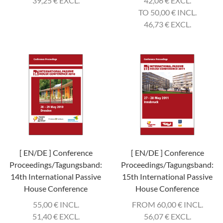
39,25
€
EXCL.
42,06
€
EXCL.
TO 50,00
€
INCL.
46,73
€
EXCL.
[ EN/DE ] Conference
[ EN/DE ] Conference
Proceedings/Tagungsband:
Proceedings/Tagungsband:
14th International Passive
15th International Passive
House Conference
House Conference
55,00
€
INCL.
FROM 60,00
€
INCL.
51,40
€
EXCL.
56,07
€
EXCL.