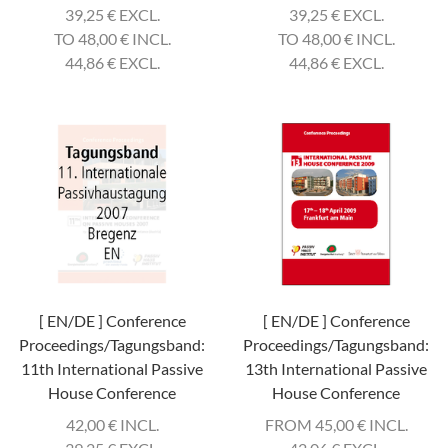
39,25
€
EXCL.
39,25
€
EXCL.
TO 48,00
€
INCL.
TO 48,00
€
INCL.
44,86
€
EXCL.
44,86
€
EXCL.
[ EN/DE ] Conference
[ EN/DE ] Conference
Proceedings/Tagungsband:
Proceedings/Tagungsband:
11th International Passive
13th International Passive
House Conference
House Conference
42,00
€
INCL.
FROM 45,00
€
INCL.