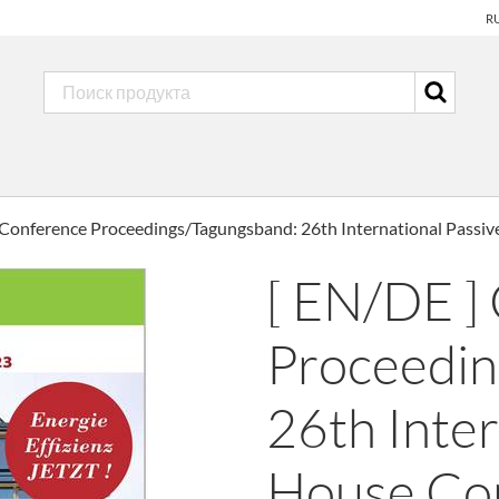
R
 Conference Proceedings/Tagungsband: 26th International Passi
[ EN/DE ]
Proceedin
26th Inter
House Co