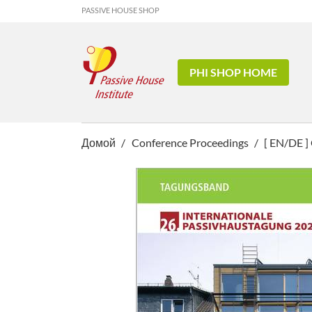
PASSIVE HOUSE SHOP
PHI SHOP HOME
Домой
Conference Proceedings
[ EN/DE ]