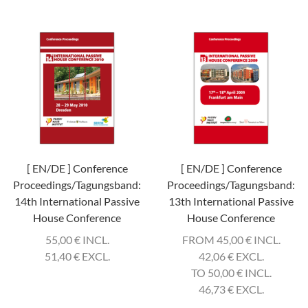
[ EN/DE ] Conference
[ EN/DE ] Conference
Proceedings/Tagungsband:
Proceedings/Tagungsband:
14th International Passive
13th International Passive
House Conference
House Conference
55,00
€
INCL.
FROM 45,00
€
INCL.
51,40
€
EXCL.
42,06
€
EXCL.
TO 50,00
€
INCL.
46,73
€
EXCL.