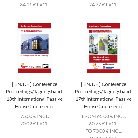
84,11
€
EXCL.
74,77
€
EXCL.
[ EN/DE ] Conference
[ EN/DE ] Conference
Proceedings/Tagungsband:
Proceedings/Tagungsband:
18th International Passive
17th International Passive
House Conference
House Conference
75,00
€
INCL.
FROM 65,00
€
INCL.
70,09
€
EXCL.
60,75
€
EXCL.
TO 70,00
€
INCL.