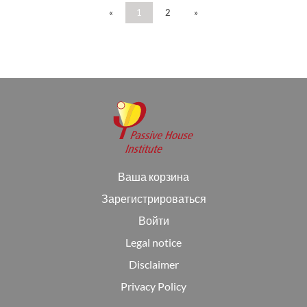
«
1
2
»
Ваша корзина
Зарегистрироваться
Войти
Legal notice
Disclaimer
Privacy Policy