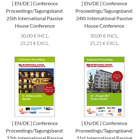
[ EN/DE ] Conference
[ EN/DE ] Conference
Proceedings/Tagungsband:
Proceedings/Tagungsband:
25th International Passive
24th International Passive
House Conference
House Conference
30,00
€
INCL.
30,00
€
INCL.
25,21
€
EXCL.
25,21
€
EXCL.
[ EN/DE ] Conference
[ EN/DE ] Conference
Proceedings/Tagungsband:
Proceedings/Tagungsband:
22th International Passive
21st International Passive