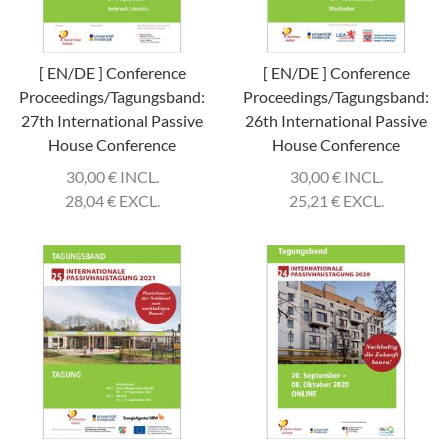
[ EN/DE ] Conference
[ EN/DE ] Conference
Proceedings/Tagungsband:
Proceedings/Tagungsband:
27th International Passive
26th International Passive
House Conference
House Conference
30,00
€
INCL.
30,00
€
INCL.
28,04
€
EXCL.
25,21
€
EXCL.