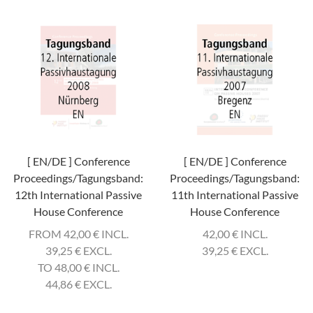
[ EN/DE ] Conference
[ EN/DE ] Conference
Proceedings/Tagungsband:
Proceedings/Tagungsband:
12th International Passive
11th International Passive
House Conference
House Conference
FROM 42,00
€
INCL.
42,00
€
INCL.
39,25
€
EXCL.
39,25
€
EXCL.
TO 48,00
€
INCL.
44,86
€
EXCL.