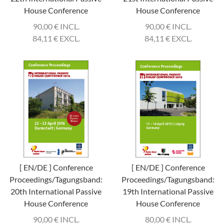
House Conference
House Conference
90,00
€
INCL.
90,00
€
INCL.
84,11
€
EXCL.
84,11
€
EXCL.
[ EN/DE ] Conference
[ EN/DE ] Conference
Proceedings/Tagungsband:
Proceedings/Tagungsband:
20th International Passive
19th International Passive
House Conference
House Conference
90,00
€
INCL.
80,00
€
INCL.