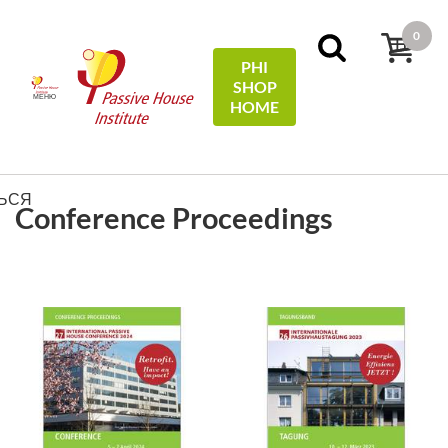
0
PHI
SHOP
МЕНЮ
HOME
ФИЛЬТРЫ
Sort by:
name
ЬСЯ
Conference Proceedings