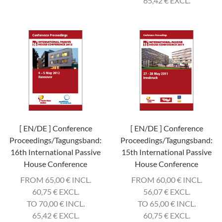
65,42
€
EXCL.
[ EN/DE ] Conference
[ EN/DE ] Conference
Proceedings/Tagungsband:
Proceedings/Tagungsband:
16th International Passive
15th International Passive
House Conference
House Conference
FROM 65,00
€
INCL.
FROM 60,00
€
INCL.
60,75
€
EXCL.
56,07
€
EXCL.
TO 70,00
€
INCL.
TO 65,00
€
INCL.
65,42
€
EXCL.
60,75
€
EXCL.