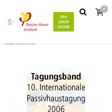
0
PHI
SHOP
메뉴
HOME
홈
Conference Proceedings
[ EN/DE ] Conference
Proceedings/Tagungsband: 10th International Passive
House Conference