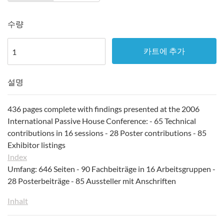
수량
카트에 추가
설명
436 pages complete with findings presented at the 2006
International Passive House Conference: - 65 Technical
contributions in 16 sessions - 28 Poster contributions - 85
Exhibitor listings
Index
Umfang: 646 Seiten - 90 Fachbeiträge in 16 Arbeitsgruppen -
28 Posterbeiträge - 85 Aussteller mit Anschriften
Inhalt