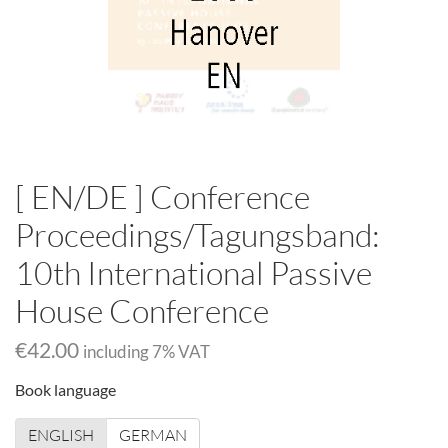
[ EN/DE ] Conference
Proceedings/Tagungsband:
10th International Passive
House Conference
€42.00
including
7
% VAT
Book language
ENGLISH
GERMAN