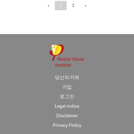
«
1
2
»
당신의 카트
가입
로그인
Legal notice
Disclaimer
Privacy Policy