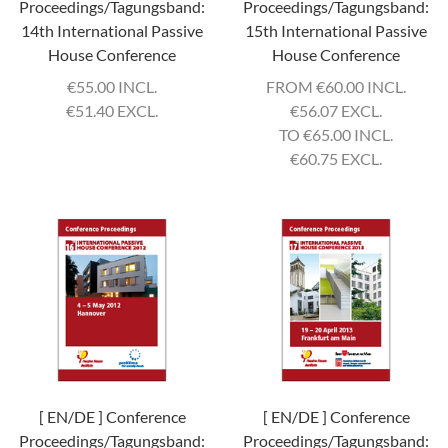
Proceedings/Tagungsband:
Proceedings/Tagungsband:
14th International Passive
15th International Passive
House Conference
House Conference
€
55.00 INCL.
FROM
€
60.00 INCL.
€
51.40 EXCL.
€
56.07 EXCL.
TO
€
65.00 INCL.
€
60.75 EXCL.
[ EN/DE ] Conference
[ EN/DE ] Conference
Proceedings/Tagungsband:
Proceedings/Tagungsband: