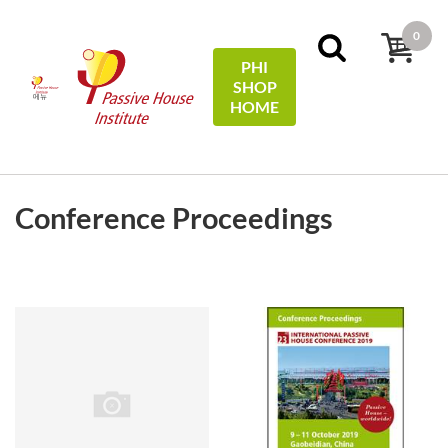
0
PHI
SHOP
메뉴
HOME
검색필터
Sort by:
name
Conference Proceedings