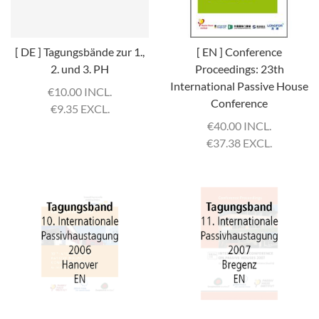
[ DE ] Tagungsbände zur 1.,
[ EN ] Conference
2. und 3. PH
Proceedings: 23th
International Passive House
€
10.00 INCL.
Conference
€
9.35 EXCL.
€
40.00 INCL.
€
37.38 EXCL.