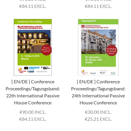
€
84.11 EXCL.
€
84.11 EXCL.
[ EN/DE ] Conference
[ EN/DE ] Conference
Proceedings/Tagungsband:
Proceedings/Tagungsband:
22th International Passive
24th International Passive
House Conference
House Conference
€
90.00 INCL.
€
30.00 INCL.
€
84.11 EXCL.
€
25.21 EXCL.