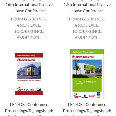
16th International Passive
17th International Passive
House Conference
House Conference
FROM
€
65.00 INCL.
FROM
€
65.00 INCL.
€
60.75 EXCL.
€
60.75 EXCL.
TO
€
70.00 INCL.
TO
€
70.00 INCL.
€
65.42 EXCL.
€
65.42 EXCL.
[ EN/DE ] Conference
[ EN/DE ] Conference
Proceedings/Tagungsband:
Proceedings/Tagungsband: