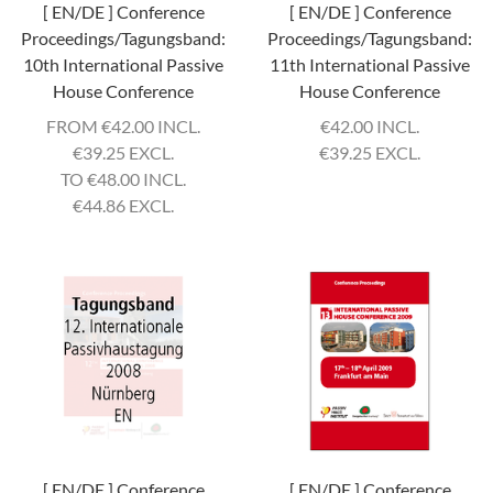
[ EN/DE ] Conference
[ EN/DE ] Conference
Proceedings/Tagungsband:
Proceedings/Tagungsband:
10th International Passive
11th International Passive
House Conference
House Conference
FROM
€
42.00 INCL.
€
42.00 INCL.
€
39.25 EXCL.
€
39.25 EXCL.
TO
€
48.00 INCL.
€
44.86 EXCL.
[ EN/DE ] Conference
[ EN/DE ] Conference