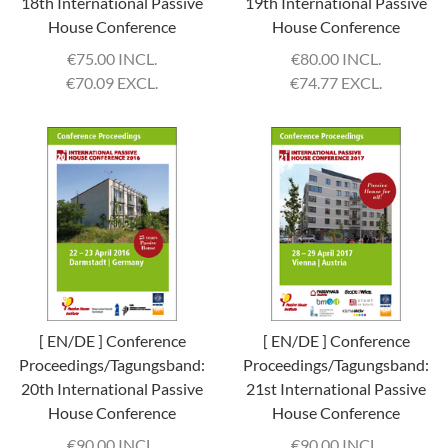
18th International Passive
19th International Passive
House Conference
House Conference
€
75.00 INCL.
€
80.00 INCL.
€
70.09 EXCL.
€
74.77 EXCL.
[ EN/DE ] Conference
[ EN/DE ] Conference
Proceedings/Tagungsband:
Proceedings/Tagungsband:
20th International Passive
21st International Passive
House Conference
House Conference
€
90.00 INCL.
€
90.00 INCL.