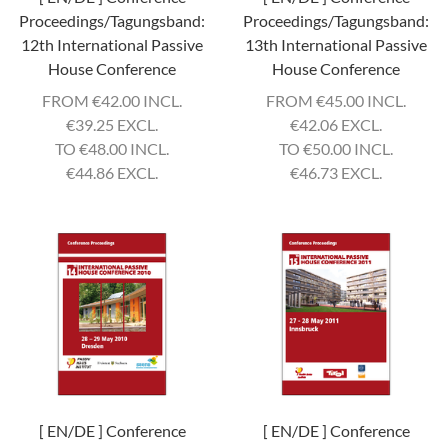
Proceedings/Tagungsband:
Proceedings/Tagungsband:
12th International Passive
13th International Passive
House Conference
House Conference
FROM
€
42.00 INCL.
FROM
€
45.00 INCL.
€
39.25 EXCL.
€
42.06 EXCL.
TO
€
48.00 INCL.
TO
€
50.00 INCL.
€
44.86 EXCL.
€
46.73 EXCL.
[ EN/DE ] Conference
[ EN/DE ] Conference