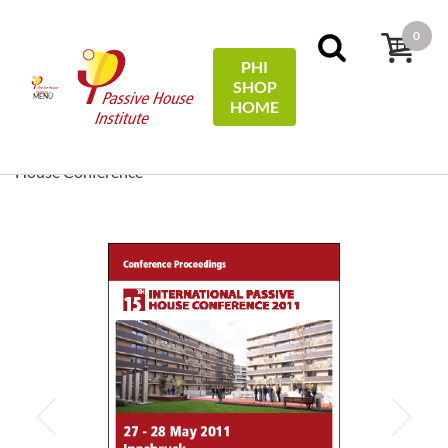
0
PHI
SHOP
MENÚ
HOME
Inicio
Conference Proceedings
[ EN/DE ] Conference
Proceedings/Tagungsband: 15th International Passive
House Conference