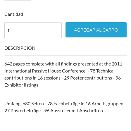
Cantidad
AGREGAR AL CARRO
DESCRIPCIÓN
642 pages complete with all findings presented at the 2011
International Passive House Conference: - 78 Technical
contributions in 16 sessions - 29 Poster contributions - 96
Exhibitor listings
Umfang: 680 Seiten - 78 Fachbeiträge in 16 Arbeitsgruppen -
27 Posterbeiträge - 96 Aussteller mit Anschriften