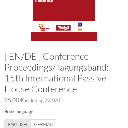
[ EN/DE ] Conference
Proceedings/Tagungsband:
15th International Passive
House Conference
65,00 €
including
7
% VAT
Book language
ENGLISH
GERMAN