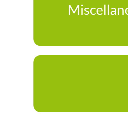
Miscellan