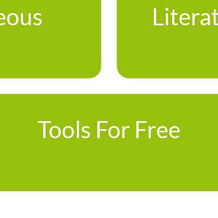
eous
Litera
Tools For Free