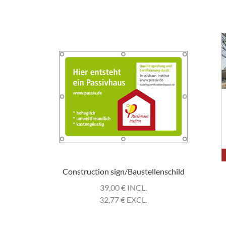
Construction sign/Baustellenschild
39,00
€
INCL.
32,77
€
EXCL.