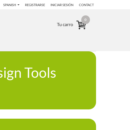
SPANISH
REGISTRARSE
INICIAR SESIÓN
CONTACT
0
Tu carro
ign Tools