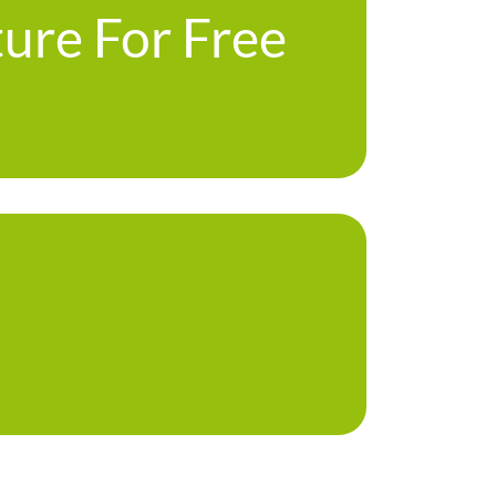
ture For Free