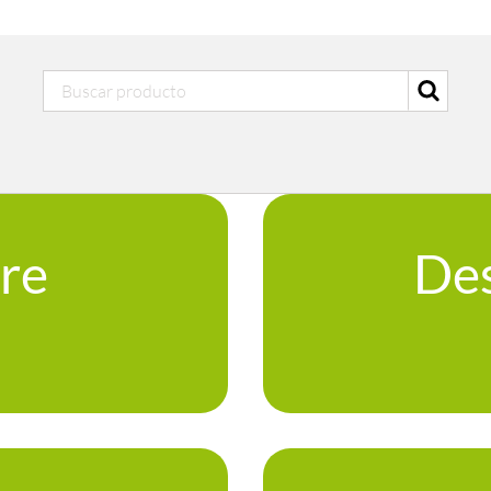
ure
Des