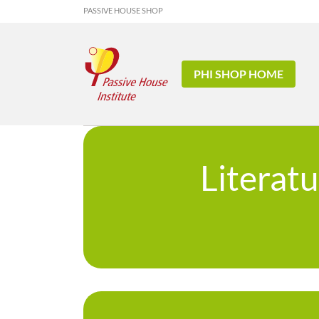
PASSIVE HOUSE SHOP
PHI SHOP HOME
Literat