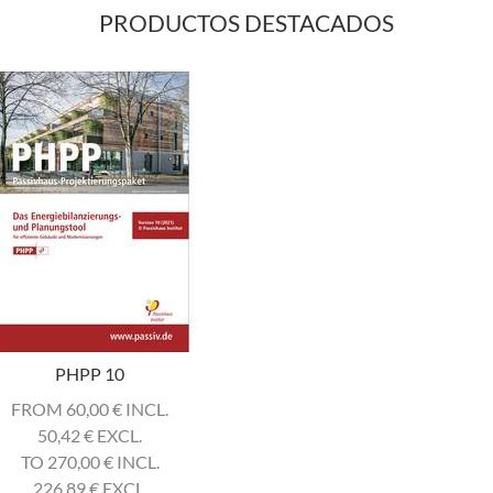
PRODUCTOS DESTACADOS
PHPP 10
FROM 60,00
€
INCL.
50,42
€
EXCL.
TO 270,00
€
INCL.
226,89
€
EXCL.