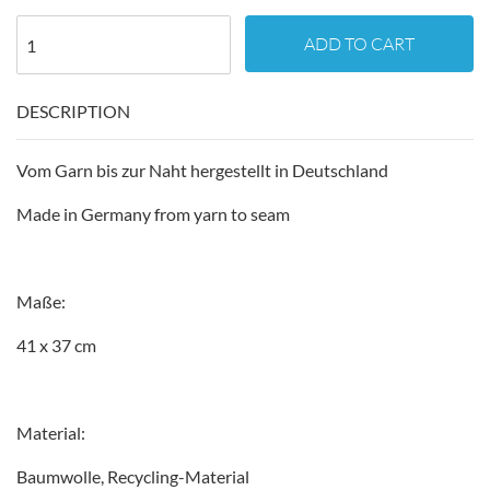
ADD TO CART
DESCRIPTION
Vom Garn bis zur Naht hergestellt in Deutschland
Made in Germany from yarn to seam
Maße:
41 x 37 cm
Material:
Baumwolle, Recycling-Material