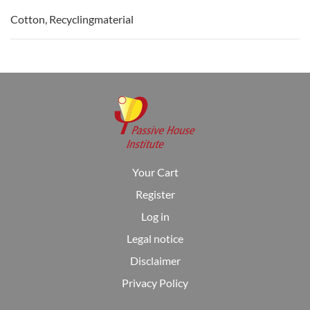
Cotton, Recyclingmaterial
Your Cart
Register
Log in
Legal notice
Disclaimer
Privacy Policy