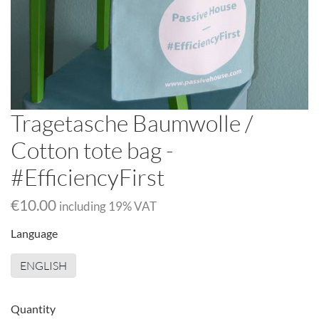
Tragetasche Baumwolle /
Cotton tote bag -
#EfficiencyFirst
€10.00
including
19
% VAT
Language
ENGLISH
Quantity