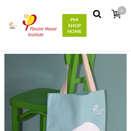
0
PHI
SHOP
MENU
HOME
Home
Miscellaneous
Tragetasche Baumwolle / Cotton
tote bag - #EfficiencyFirst