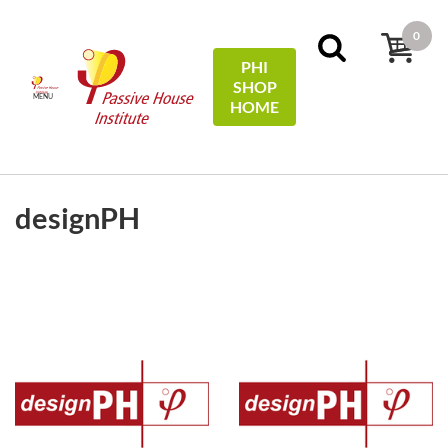
0
PHI
SHOP
MENU
HOME
FILTERS
Sort by:
name
designPH