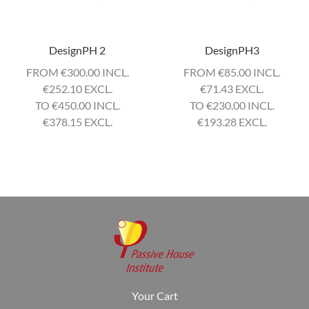
DesignPH 2
DesignPH3
FROM
€
300.00 INCL.
FROM
€
85.00 INCL.
€
252.10 EXCL.
€
71.43 EXCL.
TO
€
450.00 INCL.
TO
€
230.00 INCL.
€
378.15 EXCL.
€
193.28 EXCL.
Your Cart