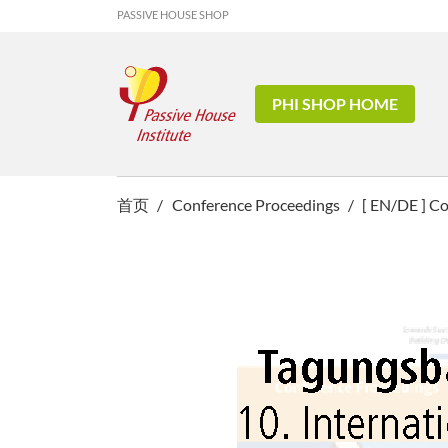
PASSIVE HOUSE SHOP
PHI SHOP HOME
首页
Conference Proceedings
[ EN/DE ] C