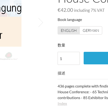
€42.00
including
7
% VAT
Book language
ENGLISH
GERMAN
数量
描述
436 pages complete with findi
House Conference: - 65 Technic
contributions - 85 Exhibitor li
Index