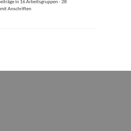
eiträge in 16 Arbeitsgruppen - 28
 mit Anschriften