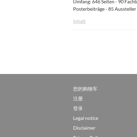
Umfang: 646 Seiten - 90 Fachb
Posterbeiträge - 85 Aussteller
Inhalt
您的购物车
注册
登录
Legal notice
Disclaimer