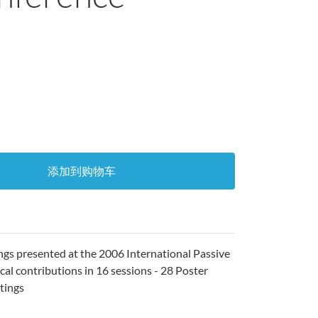
添加到购物车
ngs presented at the 2006 International Passive
al contributions in 16 sessions - 28 Poster
stings