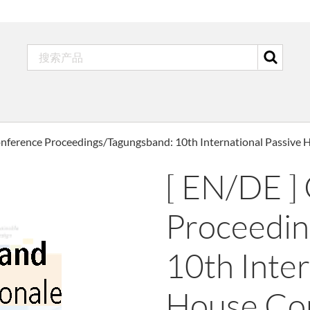
onference Proceedings/Tagungsband: 10th International Passive
[ EN/DE ]
Proceedin
10th Inter
House Co