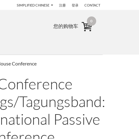
SIMPLIFIED CHINESE
注册
登录
CONTACT
0
您的购物车
 House Conference
 Conference
gs/Tagungsband:
national Passive
nference