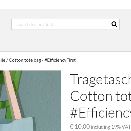
e / Cotton tote bag - #EfficiencyFirst
Tragetasc
Cotton tot
#Efficienc
€ 10,00
including
19
% VAT