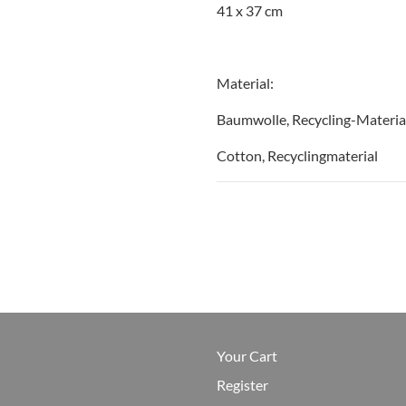
41 x 37 cm
Material:
Baumwolle, Recycling-Materia
Cotton, Recyclingmaterial
Your Cart
Register