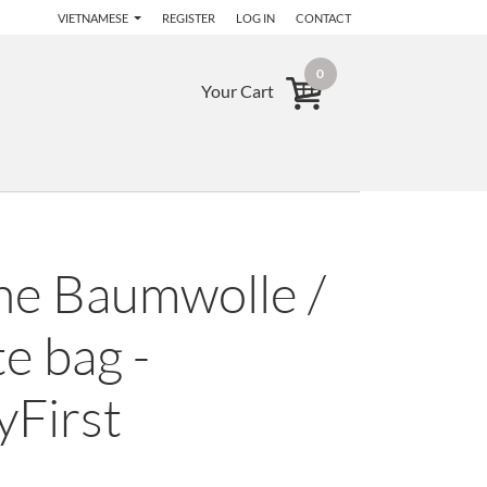
VIETNAMESE
REGISTER
LOG IN
CONTACT
0
Your Cart
he Baumwolle /
e bag -
yFirst