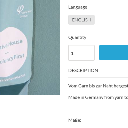
Language
ENGLISH
Quantity
DESCRIPTION
Vom Garn bis zur Naht hergest
Made in Germany from yarn t
Maße: