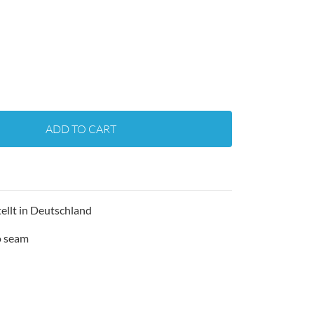
ADD TO CART
ellt in Deutschland
o seam