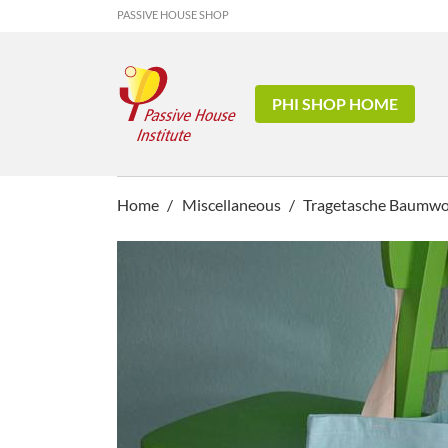
PASSIVE HOUSE SHOP
PHI SHOP HOME
Home
Miscellaneous
Tragetasche Baumwoll