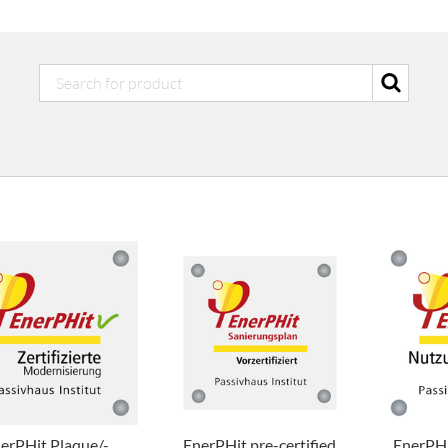
erPHit Plaque/-
EnerPHit pre-certified
EnerPHi