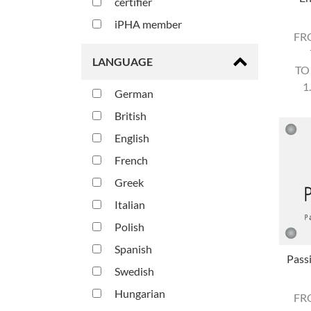
certifier
iPHA member
FR
LANGUAGE
TO
1
German
British
English
French
Greek
Italian
Polish
Spanish
Pass
Swedish
Hungarian
FR