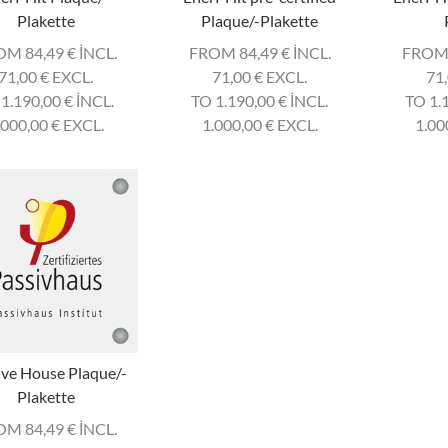
Plakette
Plaque/-Plakette
OM 84,49
€
INCL.
FROM 84,49
€
INCL.
FROM
71,00
€
EXCL.
71,00
€
EXCL.
71
 1.190,00
€
INCL.
TO 1.190,00
€
INCL.
TO 1.
.000,00
€
EXCL.
1.000,00
€
EXCL.
1.00
ive House Plaque/-
Plakette
OM 84,49
€
INCL.