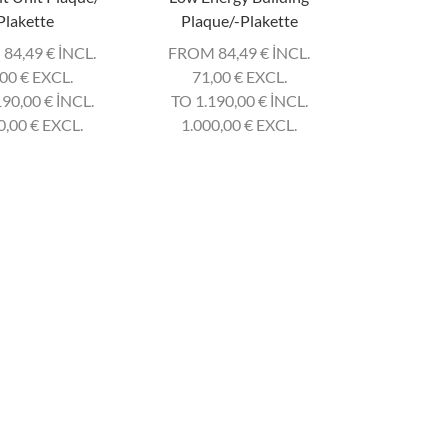
Plakette
Plaque/-Plakette
 84,49
€
INCL.
FROM 84,49
€
INCL.
,00
€
EXCL.
71,00
€
EXCL.
190,00
€
INCL.
TO 1.190,00
€
INCL.
0,00
€
EXCL.
1.000,00
€
EXCL.