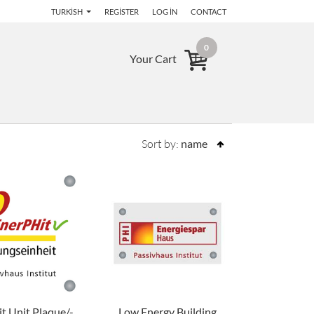
TURKISH
REGISTER
LOG IN
CONTACT
0
Your Cart
Sort by:
name
t Unit Plaque/-
Low Energy Building