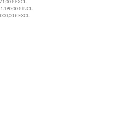
71,00
€
EXCL.
 1.190,00
€
INCL.
.000,00
€
EXCL.