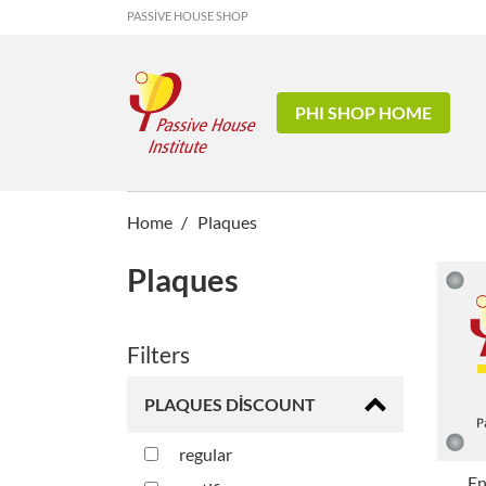
PASSIVE HOUSE SHOP
PHI SHOP HOME
Home
Plaques
Plaques
Filters
PLAQUES DISCOUNT
regular
En