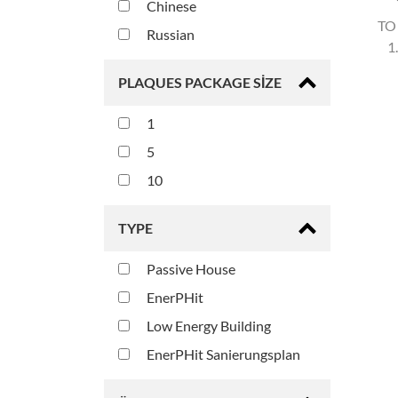
Chinese
TO
Russian
1
PLAQUES PACKAGE SIZE
1
5
10
TYPE
Passive House
EnerPHit
Low Energy Building
EnerPHit Sanierungsplan