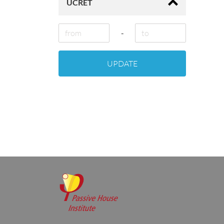
ÜCRET
-
UPDATE