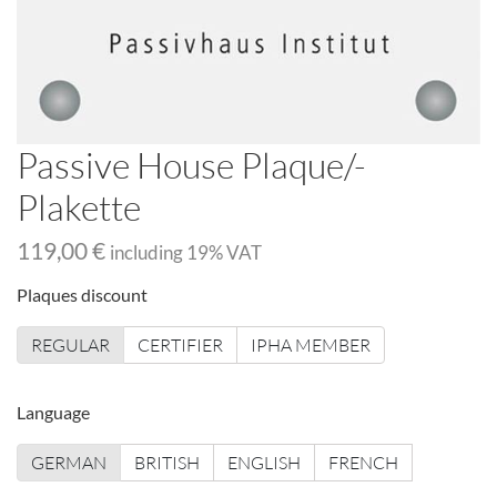
Passive House Plaque/-
Plakette
119,00 €
including
19
% VAT
Plaques discount
REGULAR
CERTIFIER
IPHA MEMBER
Language
GERMAN
BRITISH
ENGLISH
FRENCH