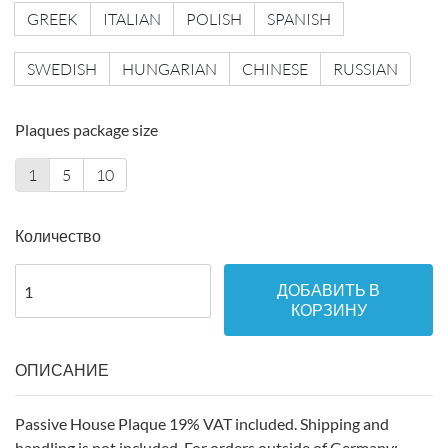
GREEK
ITALIAN
POLISH
SPANISH
SWEDISH
HUNGARIAN
CHINESE
RUSSIAN
Plaques package size
1
5
10
Количество
ДОБАВИТЬ В
КОРЗИНУ
ОПИСАНИЕ
Passive House Plaque 19% VAT included. Shipping and
handling is not included. For orders outside of Germany: