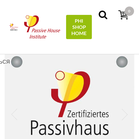
0
PHI
SHOP
МЕНЮ
HOME
Домой
Plaques
Passive House Plaque/-Plakette
ЬСЯ