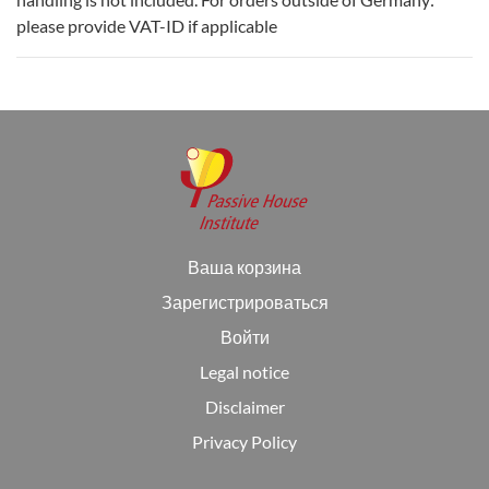
please provide VAT-ID if applicable
Ваша корзина
Зарегистрироваться
Войти
Legal notice
Disclaimer
Privacy Policy