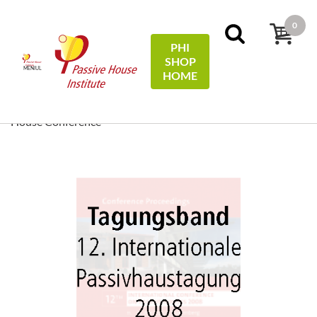
0
PHI
SHOP
MENIUL
HOME
Acasă
Conference Proceedings
[ EN/DE ] Conference
Proceedings/Tagungsband: 12th International Passive
House Conference