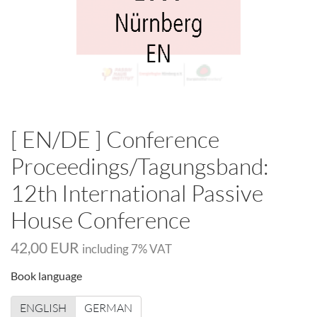
[ EN/DE ] Conference
Proceedings/Tagungsband:
12th International Passive
House Conference
42,00 EUR
including
7
% VAT
Book language
ENGLISH
GERMAN