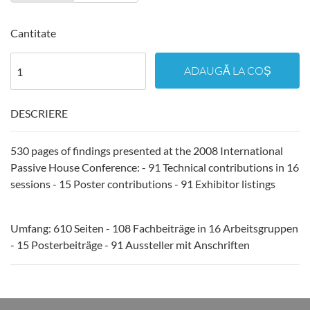
Cantitate
ADAUGĂ LA COȘ
DESCRIERE
530 pages of findings presented at the 2008 International
Passive House Conference: - 91 Technical contributions in 16
sessions - 15 Poster contributions - 91 Exhibitor listings
Umfang: 610 Seiten - 108 Fachbeiträge in 16 Arbeitsgruppen
- 15 Posterbeiträge - 91 Aussteller mit Anschriften