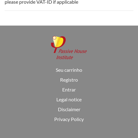
please provide VAT-ID if applicable
Seu carrinho
Registro
Entrar
Legal notice
Disclaimer
Privacy Policy