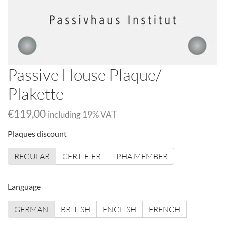
Passive House Plaque/-
Plakette
€119,00
including
19
% VAT
Plaques discount
REGULAR
CERTIFIER
IPHA MEMBER
Language
GERMAN
BRITISH
ENGLISH
FRENCH