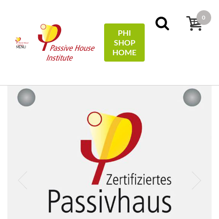
0
PHI
SHOP
MENU
HOME
Início
Plaques
Passive House Plaque/-Plakette