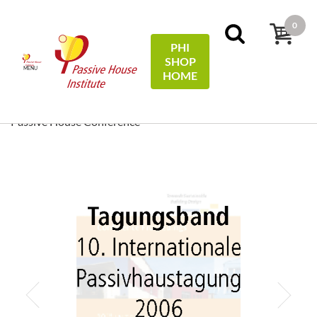
0
PHI
SHOP
MENU
HOME
Strona główna
Conference Proceedings
[ EN/DE ]
Conference Proceedings/Tagungsband: 10th International
Passive House Conference