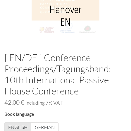
[ EN/DE ] Conference
Proceedings/Tagungsband:
10th International Passive
House Conference
42,00 €
including
7
% VAT
Book language
ENGLISH
GERMAN