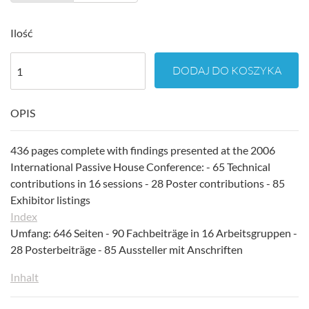
Ilość
DODAJ DO KOSZYKA
OPIS
436 pages complete with findings presented at the 2006
International Passive House Conference: - 65 Technical
contributions in 16 sessions - 28 Poster contributions - 85
Exhibitor listings
Index
Umfang: 646 Seiten - 90 Fachbeiträge in 16 Arbeitsgruppen -
28 Posterbeiträge - 85 Aussteller mit Anschriften
Inhalt