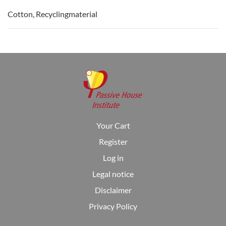
Cotton, Recyclingmaterial
Your Cart
Register
Log in
Legal notice
Disclaimer
Privacy Policy