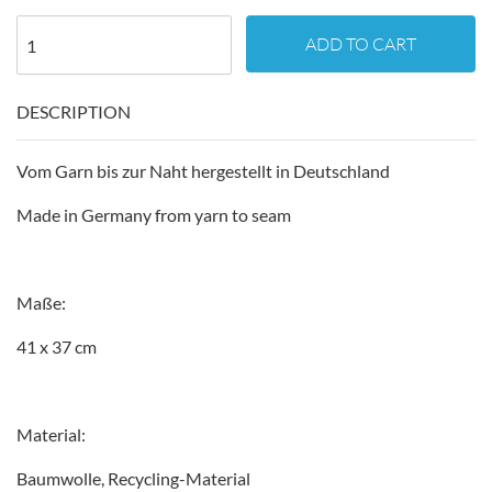
ADD TO CART
DESCRIPTION
Vom Garn bis zur Naht hergestellt in Deutschland
Made in Germany from yarn to seam
Maße:
41 x 37 cm
Material:
Baumwolle, Recycling-Material