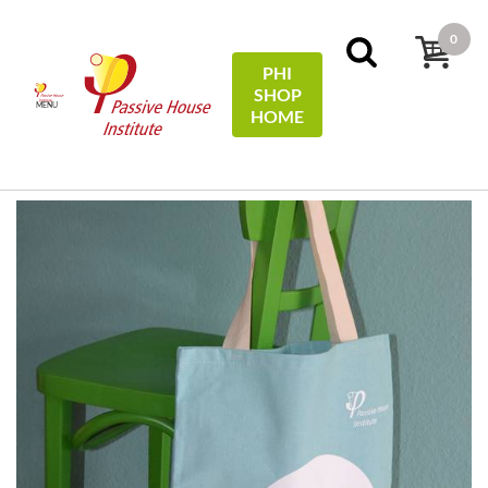
0
PHI
SHOP
MENU
HOME
Home
Miscellaneous
Tragetasche Baumwolle / Cotton
tote bag - #EfficiencyFirst