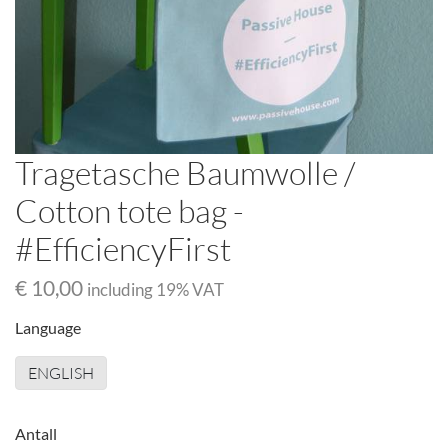
Tragetasche Baumwolle /
Cotton tote bag -
#EfficiencyFirst
€ 10,00
including
19
% VAT
Language
ENGLISH
Antall