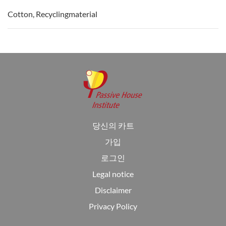
Cotton, Recyclingmaterial
당신의 카트
가입
로그인
Legal notice
Disclaimer
Privacy Policy