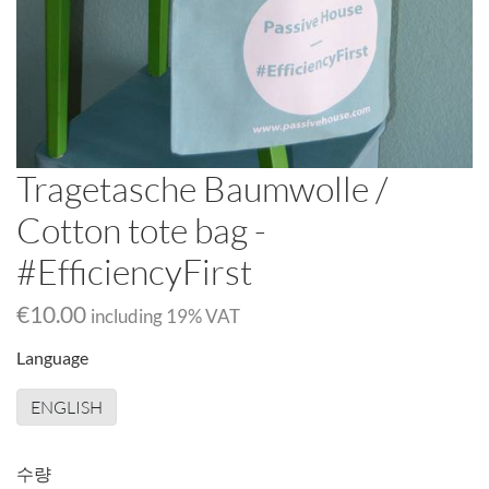
Tragetasche Baumwolle /
Cotton tote bag -
#EfficiencyFirst
€10.00
including
19
% VAT
Language
ENGLISH
수량