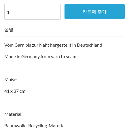
카트에 추가
설명
Vom Garn bis zur Naht hergestellt in Deutschland
Made in Germany from yarn to seam
Maße:
41 x 37 cm
Material:
Baumwolle, Recycling-Material