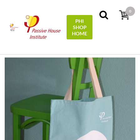
0
PHI
SHOP
메뉴
HOME
홈
Miscellaneous
Tragetasche Baumwolle / Cotton tote
bag - #EfficiencyFirst