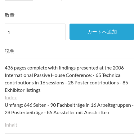
数量
カートへ追加
説明
436 pages complete with findings presented at the 2006
International Passive House Conference: - 65 Technical
contributions in 16 sessions - 28 Poster contributions - 85
Exhibitor listings
Index
Umfang: 646 Seiten - 90 Fachbeiträge in 16 Arbeitsgruppen -
28 Posterbeiträge - 85 Aussteller mit Anschriften
Inhalt