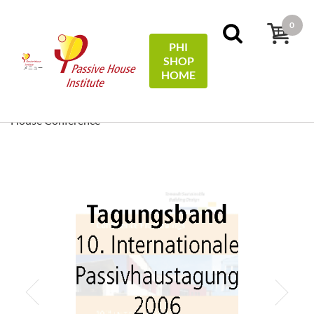
0
PHI
SHOP
メニュー
HOME
ホーム
Conference Proceedings
[ EN/DE ] Conference
Proceedings/Tagungsband: 10th International Passive
House Conference