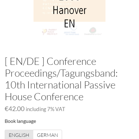
[ EN/DE ] Conference
Proceedings/Tagungsband:
10th International Passive
House Conference
€42.00
including
7
% VAT
Book language
ENGLISH
GERMAN