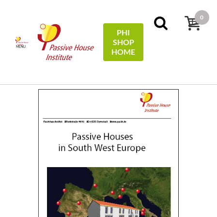
0
PHI
SHOP
MENU
HOME
Accueil
Climate studies
Passive Houses in South West
Europe