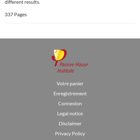
different results.
337 Pages
Votre panier
Enregistrement
Connexion
Legal notice
Disclaimer
Privacy Policy