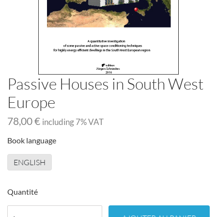
Passive Houses in South West
Europe
78,00 €
including
7
% VAT
Book language
ENGLISH
Quantité