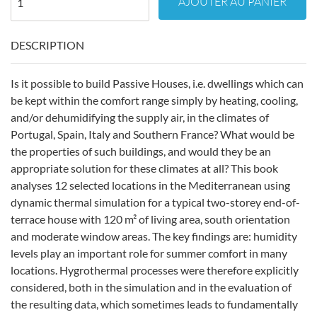
AJOUTER AU PANIER
DESCRIPTION
Is it possible to build Passive Houses, i.e. dwellings which can
be kept within the comfort range simply by heating, cooling,
and/or dehumidifying the supply air, in the climates of
Portugal, Spain, Italy and Southern France? What would be
the properties of such buildings, and would they be an
appropriate solution for these climates at all? This book
analyses 12 selected locations in the Mediterranean using
dynamic thermal simulation for a typical two-storey end-of-
terrace house with 120 m² of living area, south orientation
and moderate window areas. The key findings are: humidity
levels play an important role for summer comfort in many
locations. Hygrothermal processes were therefore explicitly
considered, both in the simulation and in the evaluation of
the resulting data, which sometimes leads to fundamentally