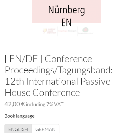
[ EN/DE ] Conference
Proceedings/Tagungsband:
12th International Passive
House Conference
42,00 €
including
7
% VAT
Book language
ENGLISH
GERMAN