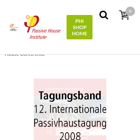
0
PHI
SHOP
MENU
HOME
Accueil
Conference Proceedings
[ EN/DE ] Conference
Proceedings/Tagungsband: 12th International Passive
House Conference