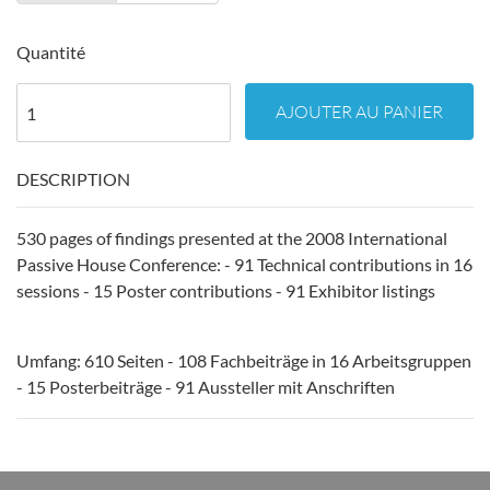
Quantité
AJOUTER AU PANIER
DESCRIPTION
530 pages of findings presented at the 2008 International
Passive House Conference: - 91 Technical contributions in 16
sessions - 15 Poster contributions - 91 Exhibitor listings
Umfang: 610 Seiten - 108 Fachbeiträge in 16 Arbeitsgruppen
- 15 Posterbeiträge - 91 Aussteller mit Anschriften