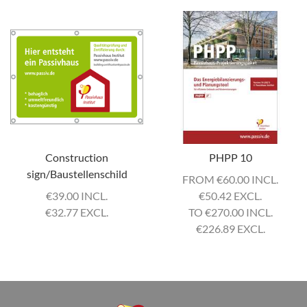
Construction
PHPP 10
sign/Baustellenschild
FROM
€
60.00 INCL.
€
39.00 INCL.
€
50.42 EXCL.
€
32.77 EXCL.
TO
€
270.00 INCL.
€
226.89 EXCL.