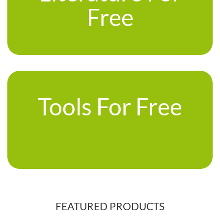
Free
Tools For Free
FEATURED PRODUCTS