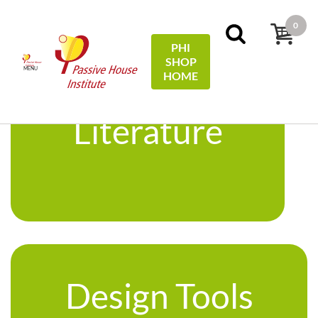
0
PHI
SHOP
MENU
HOME
Literature
Design Tools