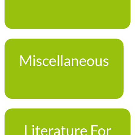
Miscellaneous
Literature For