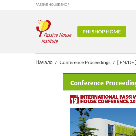
PASSIVE HOUSE SHOP
PHI SHOP HOME
Начало
Conference Proceedings
[ EN/DE 