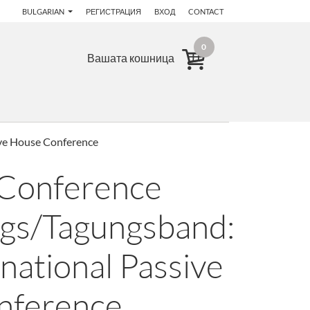
BULGARIAN
РЕГИСТРАЦИЯ
ВХОД
CONTACT
0
Вашата кошница
ive House Conference
 Conference
gs/Tagungsband:
national Passive
nference