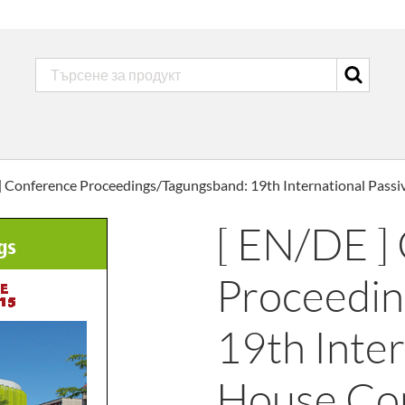
] Conference Proceedings/Tagungsband: 19th International Pass
[ EN/DE ]
Proceedin
19th Inter
House Co