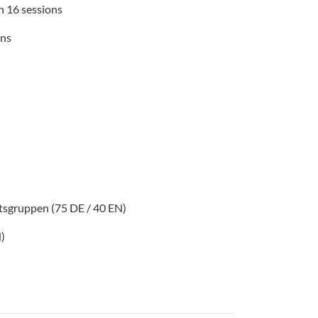
in 16 sessions
ons
itsgruppen (75 DE / 40 EN)
N)
n