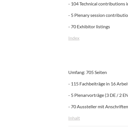
- 104 Technical contributions 
- 5 Plenary session contributi
- 70 Exhibitor listings
Index
Umfang: 705 Seiten
- 115 Fachbeiträge in 16 Arbe
- 5 Plenarvorträge (3 DE / 2 E
- 70 Aussteller mit Anschrifte
Inhalt