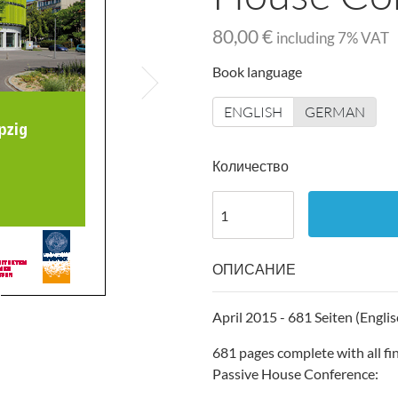
80,00 €
including
7
% VAT
Book language
ENGLISH
GERMAN
Количество
ОПИСАНИЕ
April 2015 - 681 Seiten (Englis
681 pages complete with all fi
Passive House Conference: