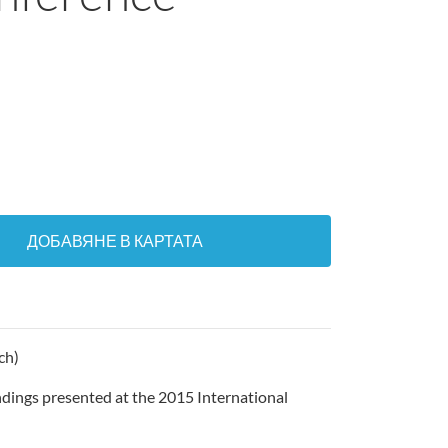
ДОБАВЯНЕ В КАРТАТА
ch)
ndings presented at the 2015 International