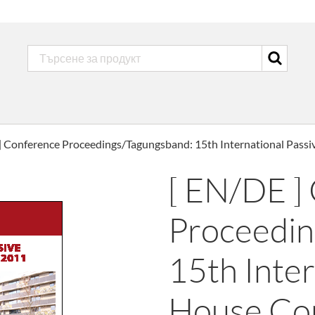
] Conference Proceedings/Tagungsband: 15th International Pass
[ EN/DE ]
Proceedin
15th Inter
House Co