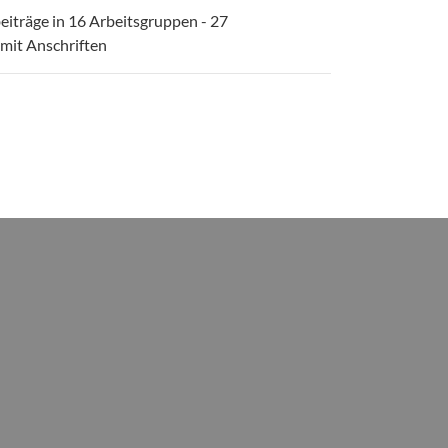
eiträge in 16 Arbeitsgruppen - 27
 mit Anschriften