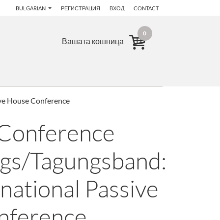
BULGARIAN
РЕГИСТРАЦИЯ
ВХОД
CONTACT
0
Вашата кошница
ive House Conference
 Conference
gs/Tagungsband:
national Passive
nference