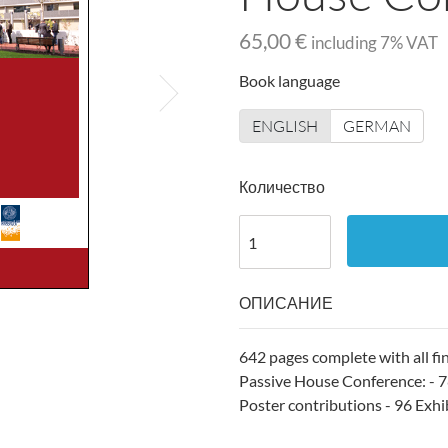
65,00 €
including
7
% VAT
Book language
ENGLISH
GERMAN
Количество
ОПИСАНИЕ
642 pages complete with all fi
Passive House Conference: - 78
Poster contributions - 96 Exhib