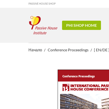
PASSIVE HOUSE SHOP
PHI SHOP HOME
Начало
Conference Proceedings
[ EN/DE 