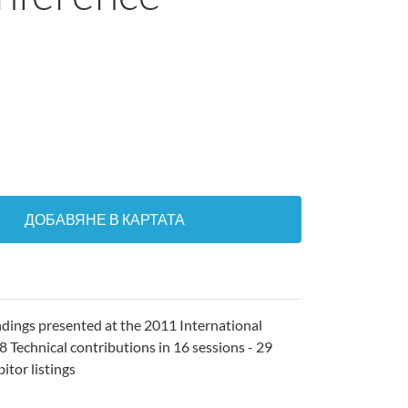
ДОБАВЯНЕ В КАРТАТА
ndings presented at the 2011 International
 Technical contributions in 16 sessions - 29
itor listings