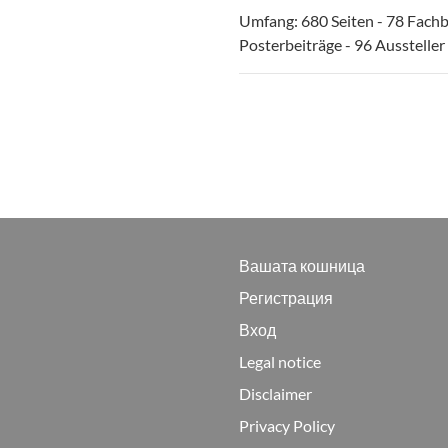
Umfang: 680 Seiten - 78 Fachb
Posterbeiträge - 96 Aussteller
Вашата кошница
Регистрация
Вход
Legal notice
Disclaimer
Privacy Policy