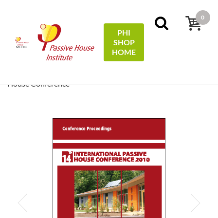
0
PHI
SHOP
МЕНЮ
HOME
Начало
Conference Proceedings
[ EN/DE ] Conference
Proceedings/Tagungsband: 14th International Passive
House Conference