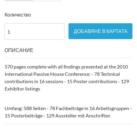
Количество
ДОБАВЯНЕ В КАРТАТА
ОПИСАНИЕ
570 pages complete with all findings presented at the 2010
International Passive House Conference: - 78 Technical
contributions in 16 sessions - 15 Poster contributions - 129
Exhibitor listings
Umfang: 588 Seiten - 78 Fachbeiträge in 16 Arbeitsgruppen -
15 Posterbeiträge - 129 Aussteller mit Anschriften