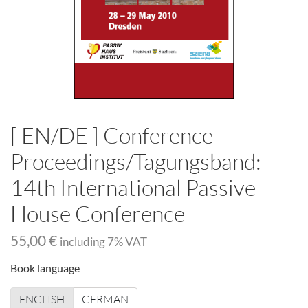
[ EN/DE ] Conference
Proceedings/Tagungsband:
14th International Passive
House Conference
55,00 €
including
7
% VAT
Book language
ENGLISH
GERMAN