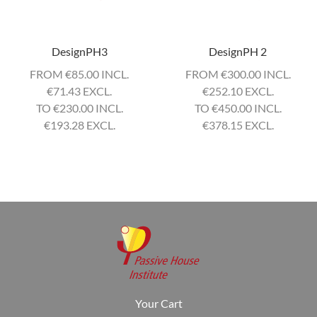
DesignPH3
DesignPH 2
FROM ‎
€
85.00 INCL.
FROM ‎
€
300.00 INCL.
€
71.43 EXCL.
€
252.10 EXCL.
TO ‎
€
230.00 INCL.
TO ‎
€
450.00 INCL.
€
193.28 EXCL.
€
378.15 EXCL.
Your Cart