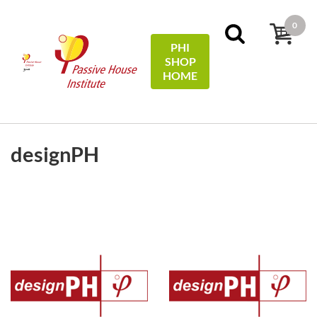
0
PHI
SHOP
منو
HOME
FILTERS
Sort by:
name
designPH